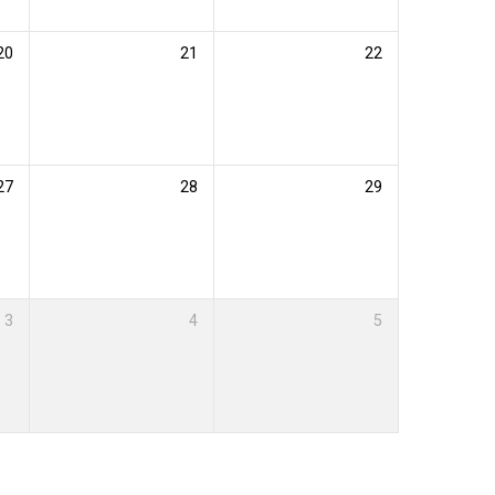
20
21
22
27
28
29
3
4
5