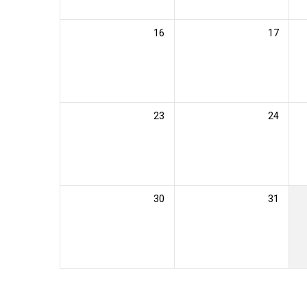
16
17
23
24
30
31