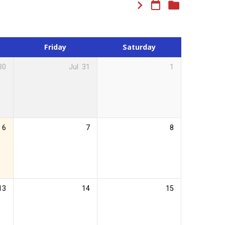
Friday
Saturday
30
Jul
31
1
6
7
8
13
14
15