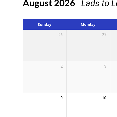
August 2026
Lads to 
Events
Calendar
Sunday
Monday
26
27
2
3
9
10