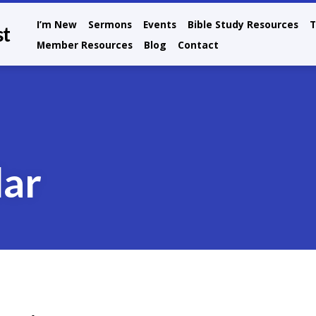
I’m New
Sermons
Events
Bible Study Resources
T
st
Member Resources
Blog
Contact
dar