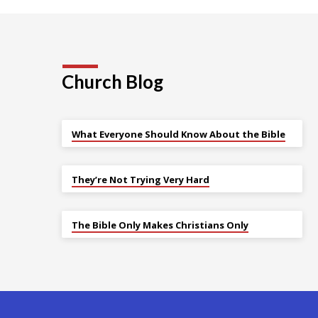
Church Blog
What Everyone Should Know About the Bible
They’re Not Trying Very Hard
The Bible Only Makes Christians Only