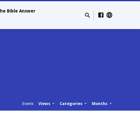
he Bible Answer
Views
Categories
Months
Events