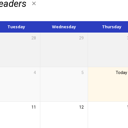
Leaders
Tuesday
Wednesday
Thursday
28
29
4
5
Today
11
12