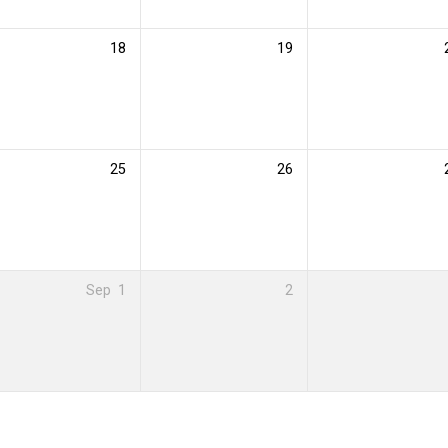
18
19
25
26
Sep
1
2