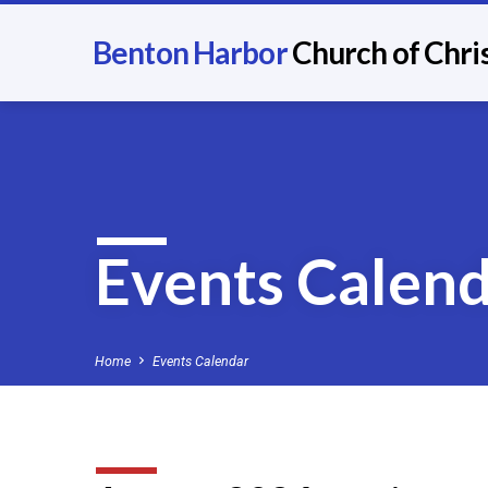
Benton Harbor
Church of Chri
Events Calen
Home
Events Calendar