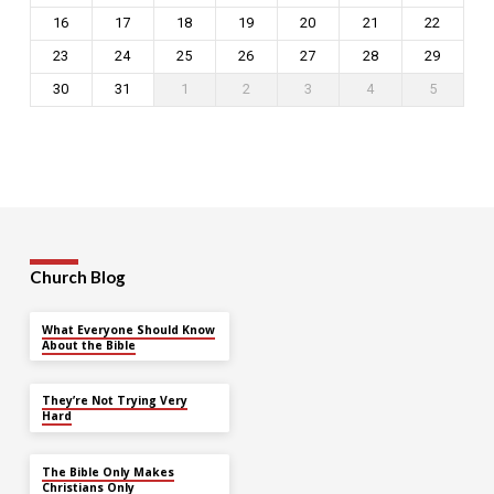
16
17
18
19
20
21
22
23
24
25
26
27
28
29
30
31
1
2
3
4
5
Church Blog
What Everyone Should Know
About the Bible
They’re Not Trying Very
Hard
The Bible Only Makes
Christians Only