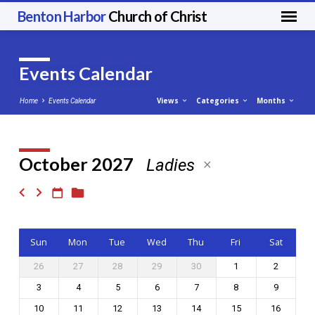
Benton Harbor
Church of Christ
Events Calendar
Views
Categories
Months
Home
Events Calendar
October 2027
Ladies
Events
Calendar
Sun
Mon
Tue
Wed
Thu
Fri
Sat
26
27
28
29
30
1
2
3
4
5
6
7
8
9
10
11
12
13
14
15
16