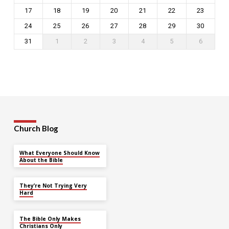
17
18
19
20
21
22
23
24
25
26
27
28
29
30
31
1
2
3
4
5
6
Church Blog
What Everyone Should Know
About the Bible
They’re Not Trying Very
Hard
The Bible Only Makes
Christians Only