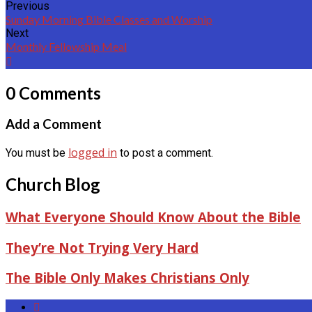
Previous
Sunday Morning Bible Classes and Worship
Next
Monthly Fellowship Meal
0 Comments
Add a Comment
logged in
You must be
to post a comment.
Church Blog
What Everyone Should Know About the Bible
They’re Not Trying Very Hard
The Bible Only Makes Christians Only