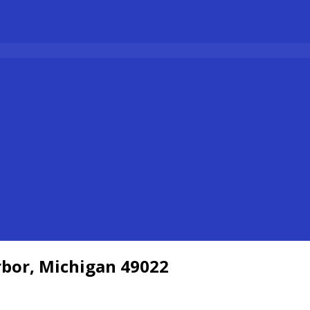
bor, Michigan 49022