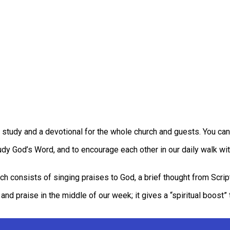
tudy and a devotional for the whole church and guests. You can
tudy God’s Word, and to encourage each other in our daily walk wi
ch consists of singing praises to God, a brief thought from Script
nd praise in the middle of our week; it gives a “spiritual boost” t