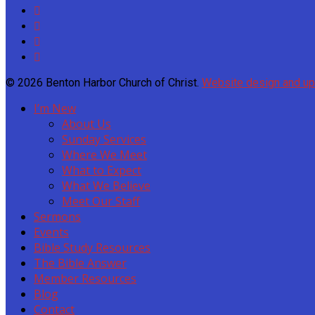
© 2026 Benton Harbor Church of Christ.
Website design and u
I’m New
About Us
Sunday Services
Where We Meet
What to Expect
What We Believe
Meet Our Staff
Sermons
Events
Bible Study Resources
The Bible Answer
Member Resources
Blog
Contact