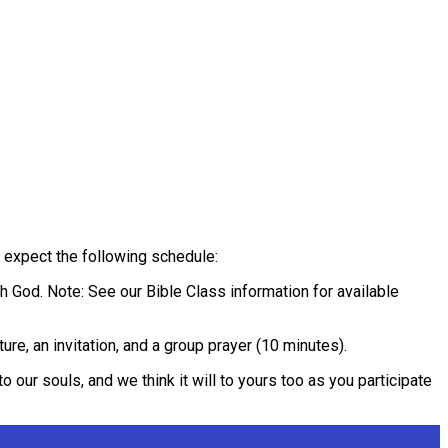
 expect the following schedule:
th God. Note: See our Bible Class information for available
ure, an invitation, and a group prayer (10 minutes).
o our souls, and we think it will to yours too as you participate