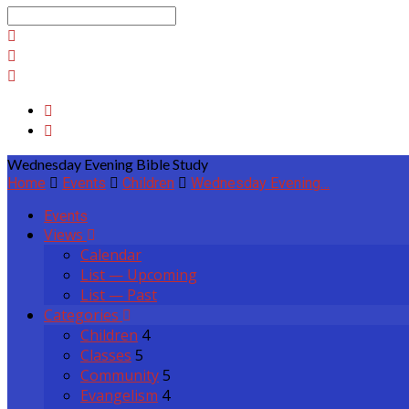
Search
Wednesday Evening Bible Study
Home
Events
Children
Wednesday Evening…
Events
Views
Calendar
List — Upcoming
List — Past
Categories
Children
4
Classes
5
Community
5
Evangelism
4