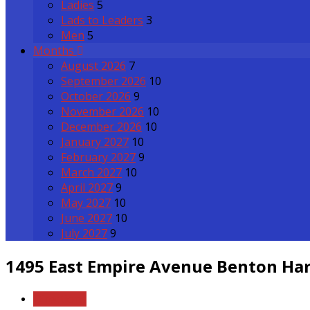
Ladies
5
Lads to Leaders
3
Men
5
Months
August 2026
7
September 2026
10
October 2026
9
November 2026
10
December 2026
10
January 2027
10
February 2027
9
March 2027
10
April 2027
9
May 2027
10
June 2027
10
July 2027
9
1495 East Empire Avenue
Benton Har
Directions