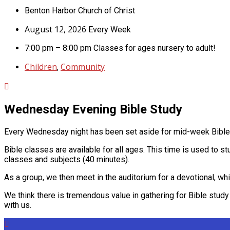
Benton Harbor Church of Christ
August 12, 2026
Every Week
7:00 pm – 8:00 pm
Classes for ages nursery to adult!
Children
Community
,
Wednesday Evening Bible Study
Every Wednesday night has been set aside for mid-week Bible s
Bible classes are available for all ages. This time is used to s
classes and subjects (40 minutes).
As a group, we then meet in the auditorium for a devotional, whi
We think there is tremendous value in gathering for Bible study a
with us.