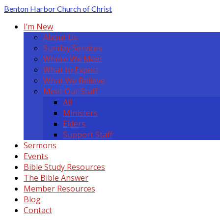
Benton Harbor
Church of Christ
I’m New
About Us
Sunday Services
Where We Meet
What to Expect
What We Believe
Meet Our Staff
All
Ministers
Elders
Support Staff
Sermons
Events
Bible Study Resources
The Bible Answer
Member Resources
Blog
Contact