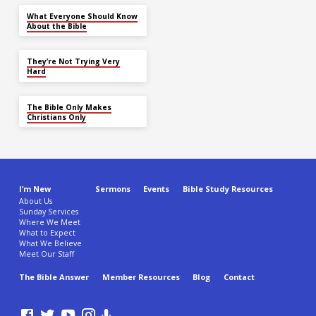
What Everyone Should Know
About the Bible
They’re Not Trying Very
Hard
The Bible Only Makes
Christians Only
I’m New
Sermons
Events
Bible Study Resources
About Us
Sunday Services
Where We Meet
What to Expect
What We Believe
Meet Our Staff
The Bible Answer
Member Resources
Blog
Contact