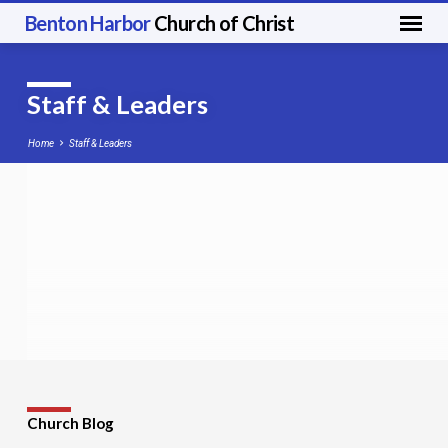
Benton Harbor
Church of Christ
Staff & Leaders
Home
Staff & Leaders
Staff
&
Leaders
Church Blog