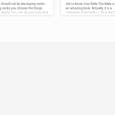
 should not be like buying socks.
Get to Know Your Bible The Bible is 
ng socks you choose the things
an amazing book. Actually, it is a
u desire. You can choose ones that
collection of 66 books – 39 in the 
 to your ankles, ones that come
Testament, and 27 in the New. Bibl
your calf, or ones that go all the
– Miscellaneous Facts: The bible c
to your knee. You can pick the
1189 chapters. The Old Testament
ou want, you can pick the
929 chapters and the New Testam
l–wool, cotton, nylon, etc. And
has 260 chapters. The longest chap
 nothing wrong with picking the
the bible is Psalm 119
, and the shor
Es
socks that suit you the best. But
Psalm 117
. The longest verse is
is attitude…
8:9
, and the shortest is John…