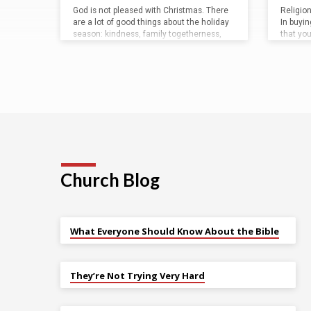
God is not pleased with Christmas. There
Religion
are a lot of good things about the holiday
In buyi
season: kindness, family togetherness,
that yo
greater sensitivity to the plight of those
come up
who are less fortunate than we are. But
up onto 
kindness and love are not supposed to be
way up 
seasonal. Being stronger during one
color y
season means they are weaker during
materia
other seasons. True Bible love – the
there is
foundation of kindness, the glue that
kind of 
holds families together – is supposed to
when th
be something that never fails (I…
Church Blog
What Everyone Should Know About the Bible
They’re Not Trying Very Hard