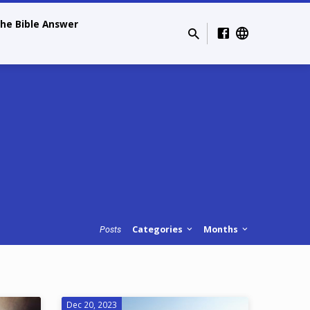
he Bible Answer
Categories
Months
Posts
Dec 20, 2023