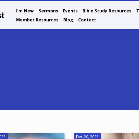
I’m New
Sermons
Events
Bible Study Resources
T
st
Member Resources
Blog
Contact
2023
Dec 20, 2023