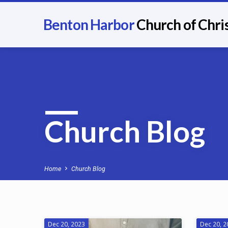
Benton Harbor
Church of Chri
Church Blog
Home
Church Blog
Dec 20, 2023
Dec 20, 