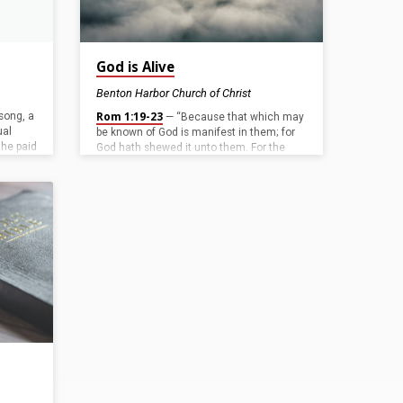
God is Alive
Benton Harbor Church of Christ
Rom 1:19-23
 song, a
— “Because that which may
ual
be known of God is manifest in them; for
 he paid
God hath shewed it unto them. For the
od
invisible things of him from the creation of
wed
the world are clearly seen, being
6
).
understood by the things that are made,
 he paid
even his eternal power and Godhead; so
paid the
that they are without excuse: Because
mean
that, when they knew God, they glorified
him not as God, neither were thankful; but
became vain in their imaginations, and
their foolish…