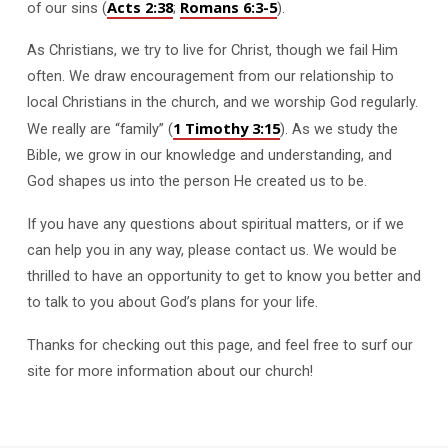
Acts 2:38
Romans 6:3-5
of our sins (
;
).
As Christians, we try to live for Christ, though we fail Him
often. We draw encouragement from our relationship to
local Christians in the church, and we worship God regularly.
1 Timothy 3:15
We really are “family” (
). As we study the
Bible, we grow in our knowledge and understanding, and
God shapes us into the person He created us to be.
If you have any questions about spiritual matters, or if we
can help you in any way, please contact us. We would be
thrilled to have an opportunity to get to know you better and
to talk to you about God’s plans for your life.
Thanks for checking out this page, and feel free to surf our
site for more information about our church!