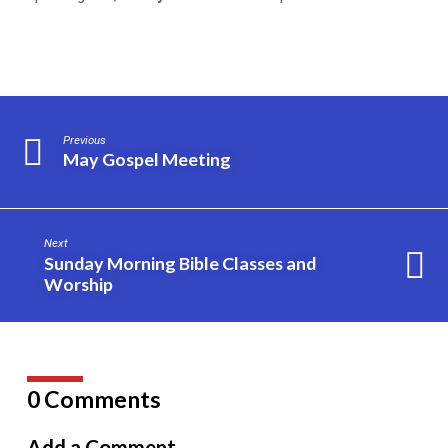
Previous
May Gospel Meeting
Next
Sunday Morning Bible Classes and
Worship
0 Comments
Add a Comment