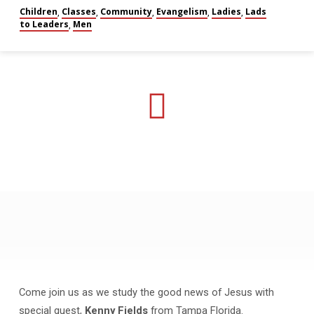
Children
Classes
Community
Evangelism
Ladies
Lads
,
,
,
,
,
to Leaders
Men
,
May
Gospel
Meeting
Come join us as we study the good news of Jesus with
special guest,
Kenny Fields
from Tampa Florida.