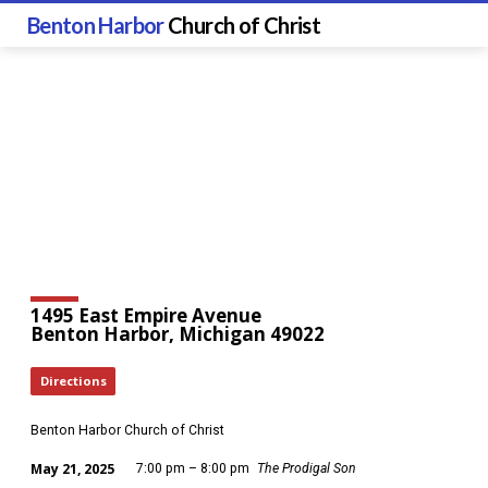
Benton Harbor
Church of Christ
1495 East Empire Avenue
Benton Harbor, Michigan 49022
Directions
Benton Harbor Church of Christ
May 21, 2025
7:00 pm – 8:00 pm
The Prodigal Son