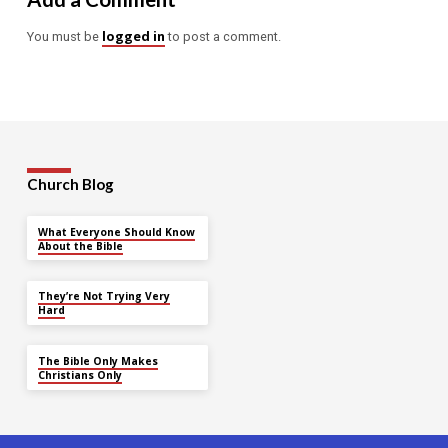
logged in
You must be
to post a comment.
Church Blog
What Everyone Should Know
About the Bible
They’re Not Trying Very
Hard
The Bible Only Makes
Christians Only