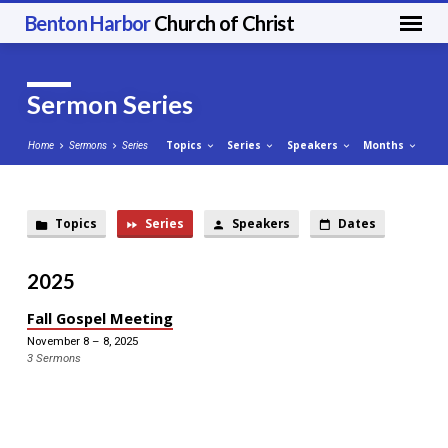
Benton Harbor
Church of Christ
Sermon Series
Topics
Series
Speakers
Months
Home
Sermons
Series
Topics
Series
Speakers
Dates
Sermon
Series
2025
Fall Gospel Meeting
November 8 – 8, 2025
3 Sermons