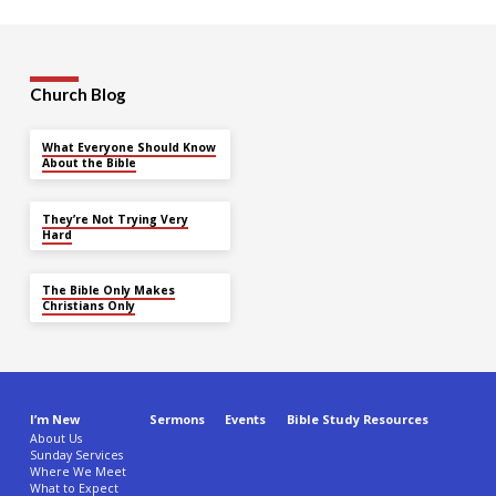
Church Blog
What Everyone Should Know
About the Bible
They’re Not Trying Very
Hard
The Bible Only Makes
Christians Only
I’m New
Sermons
Events
Bible Study Resources
About Us
Sunday Services
Where We Meet
What to Expect