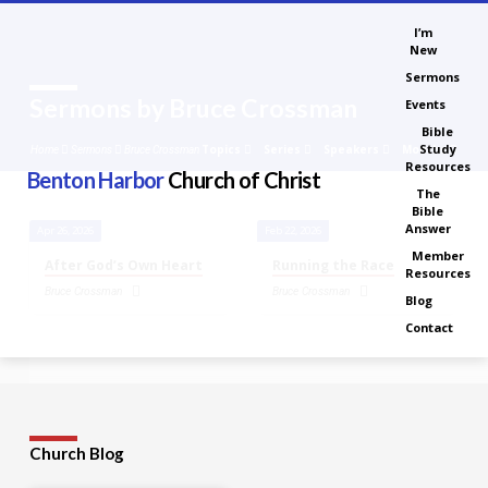
I’m
New
Sermons
Sermons by Bruce Crossman
Events
Bible
Study
Topics
Series
Speakers
Months
Home
Sermons
Bruce Crossman
Resources
Benton Harbor
Church of Christ
The
Bible
Answer
Apr 26, 2026
Feb 22, 2026
Sermons
Member
After God’s Own Heart
Running the Race
Resources
by
Bruce Crossman
Bruce Crossman
Bruce
Blog
Crossman
Contact
Church Blog