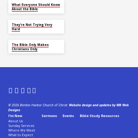
What Everyone Should Know
About the Bible
They’re Not Trying Very
Hard
The Bible Only Makes
Christians Only
© 2026 Benton Harbor Church of Christ.
Website design and updates by WB Web
Designs
I’m New
Sermons
Events
Bible Study Resources
About Us
Sunday Services
Where We Meet
What to Expect