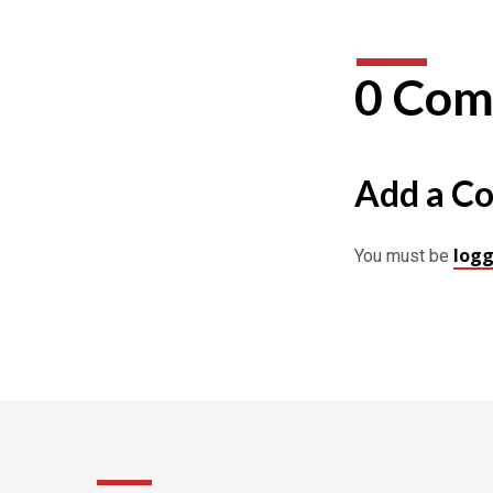
0 Com
Add a C
logg
You must be