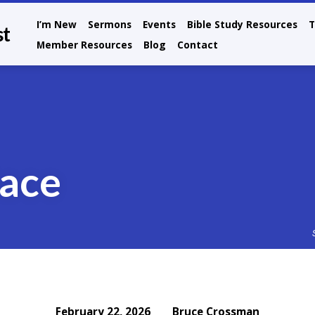
I’m New
Sermons
Events
Bible Study Resources
T
st
Member Resources
Blog
Contact
Race
Bruce Crossman
February 22, 2026