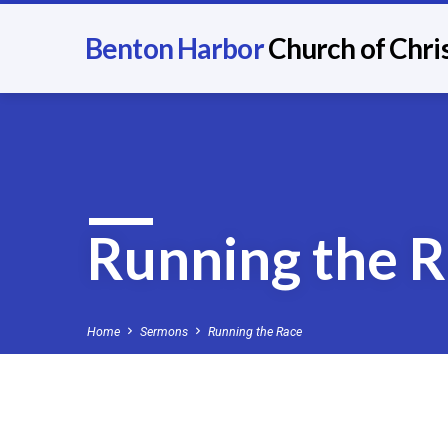
Benton Harbor
Church of Chri
Running the 
Home
Sermons
Running the Race