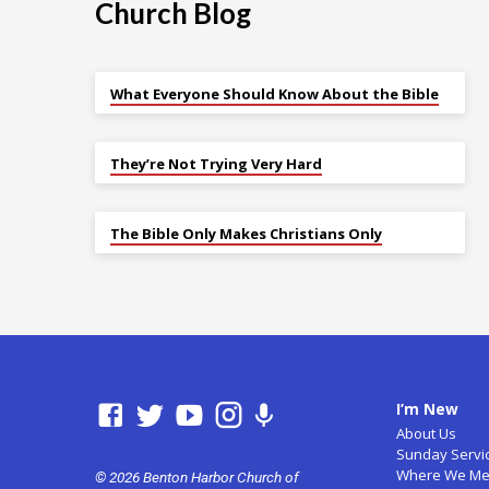
Church Blog
What Everyone Should Know About the Bible
They’re Not Trying Very Hard
The Bible Only Makes Christians Only
I’m New
About Us
Sunday Servi
Where We Me
© 2026 Benton Harbor Church of