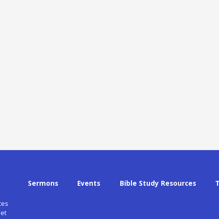
Sermons
Events
Bible Study Resources
ces
et