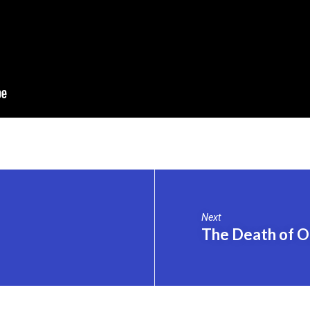
Next
The Death of O