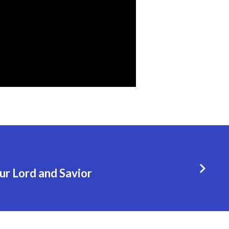
ur Lord and Savior