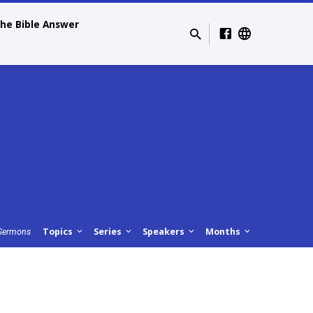
he Bible Answer
Topics
Series
Speakers
Months
Sermons