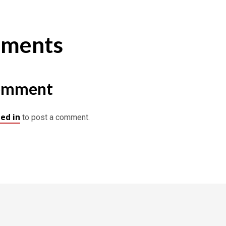
ments
omment
ed in
to post a comment.