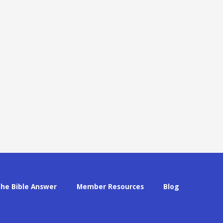
The Bible Answer
Member Resources
Blog