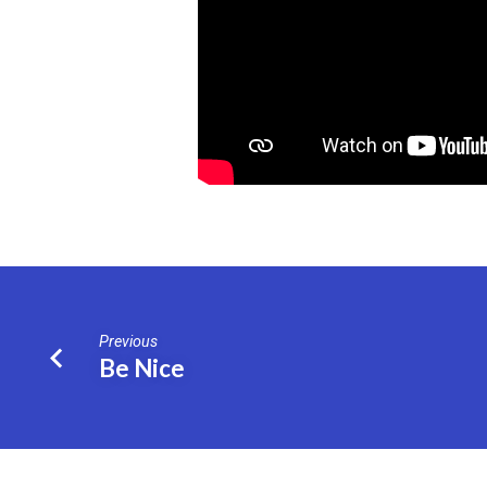
Previous
Be Nice