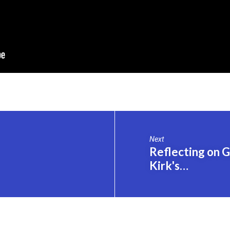
Next
Reflecting on 
Kirk's…