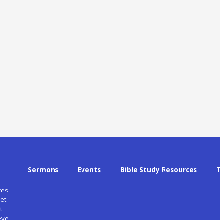
Sermons
Events
Bible Study Resources
ces
et
t
eve