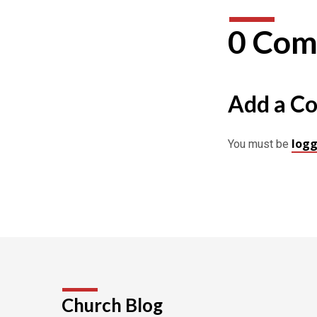
0 Com
Add a C
logg
You must be
Church Blog