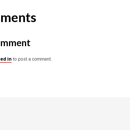
ments
omment
ed in
to post a comment.