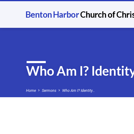
Benton Harbor
Church of Chri
Who Am I? Identity
Home
Sermons
Who Am I? Identity…