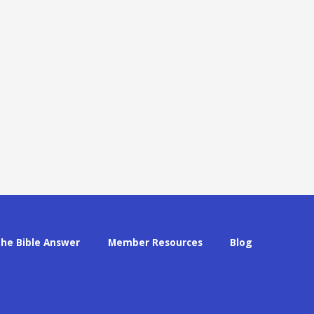
The Bible Answer
Member Resources
Blog