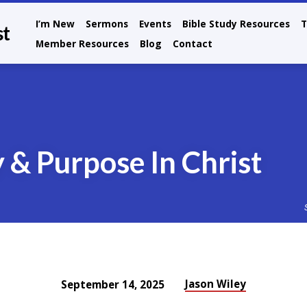
I’m New
Sermons
Events
Bible Study Resources
T
st
Member Resources
Blog
Contact
 & Purpose In Christ
Jason Wiley
September 14, 2025