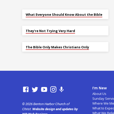
What Everyone Should Know About the Bible
They’re Not Trying Very Hard
The Bible Only Makes Christians Only
I’m New
About Us
Sunday Servi
Where We Me
© 2026 Benton Harbor Church of
What to Expec
Christ.
Website design and updates by
What We Beli
WB Web Designs