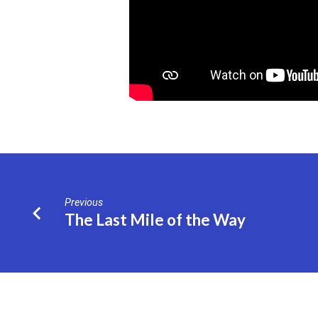
Previous
The Last Mile of the Way