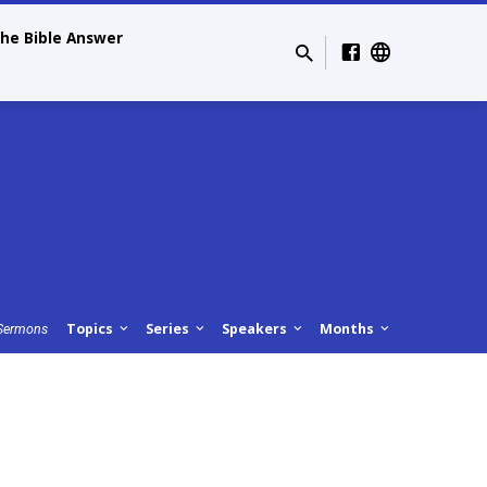
he Bible Answer
Topics
Series
Speakers
Months
Sermons