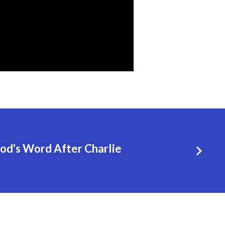
God's Word After Charlie